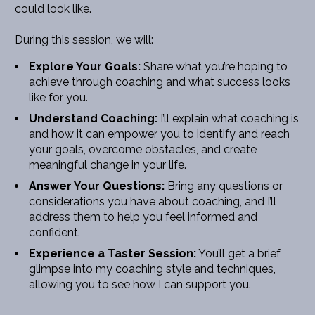
could look like.
During this session, we will:
Explore Your Goals:
 Share what you’re hoping to 
achieve through coaching and what success looks 
like for you.
Understand Coaching:
 I’ll explain what coaching is 
and how it can empower you to identify and reach 
your goals, overcome obstacles, and create 
meaningful change in your life.
Answer Your Questions:
 Bring any questions or 
considerations you have about coaching, and I’ll 
address them to help you feel informed and 
confident.
Experience a Taster Session:
 You’ll get a brief 
glimpse into my coaching style and techniques, 
allowing you to see how I can support you.