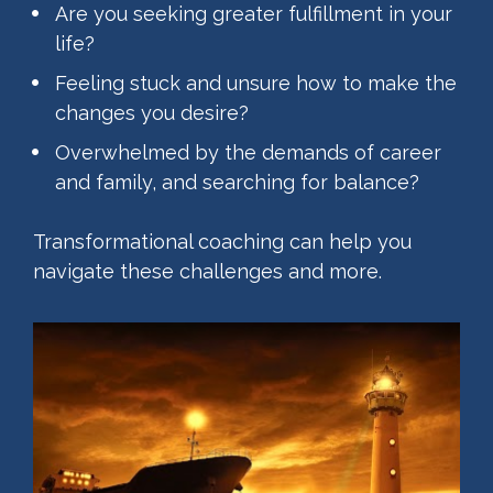
Are you seeking greater fulfillment in your 
life?
Feeling stuck and unsure how to make the 
changes you desire?
Overwhelmed by the demands of career 
and family, and searching for balance?
Transformational coaching can help you 
navigate these challenges and more.