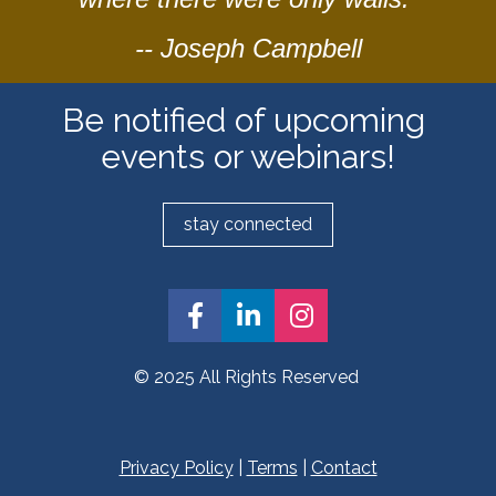
-- Joseph Campbell
Be notified of upcoming 
events or webinars!
stay connected
Share on Facebook
Share on LinkedIn
Share on Insta
© 2025 All Rights Reserved 
Privacy Policy
 | 
Terms
 | 
Contact