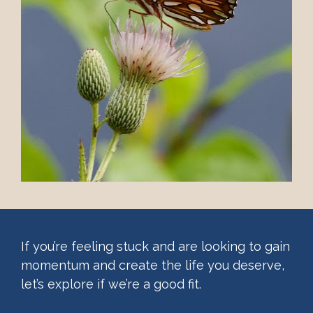
If you’re feeling stuck and are looking to gain 
momentum and create the life you deserve, 
let’s explore if we’re a good fit. 