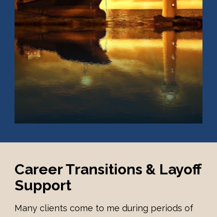
Career Transitions & Layoff 
Support
Many clients come to me during periods of 