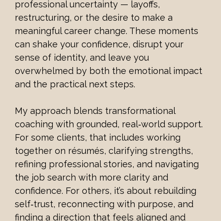
professional uncertainty — layoffs, 
restructuring, or the desire to make a 
meaningful career change. These moments 
can shake your confidence, disrupt your 
sense of identity, and leave you 
overwhelmed by both the emotional impact 
and the practical next steps.
My approach blends transformational 
coaching with grounded, real‑world support. 
For some clients, that includes working 
together on résumés, clarifying strengths, 
refining professional stories, and navigating 
the job search with more clarity and 
confidence. For others, it’s about rebuilding 
self‑trust, reconnecting with purpose, and 
finding a direction that feels aligned and 