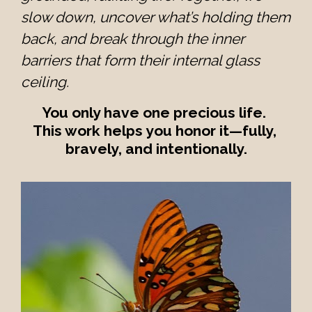
slow down, uncover what’s holding them 
back, and break through the inner 
barriers that form their internal glass 
ceiling.
You only have one precious life. 
This work helps you honor it—fully, 
bravely, and intentionally.