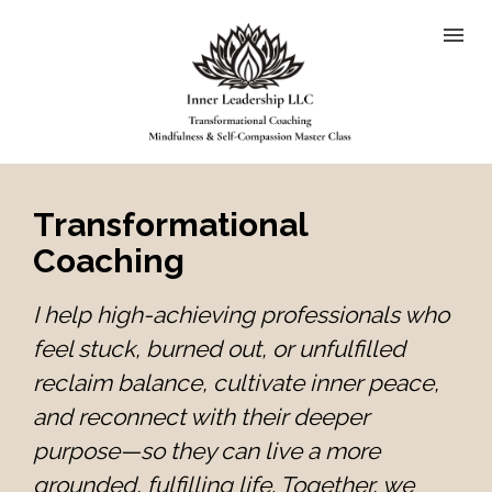
Transformational 
Coaching
I help high-achieving professionals who 
feel stuck, burned out, or unfulfilled 
reclaim balance, cultivate inner peace, 
and reconnect with their deeper 
purpose—so they can live a more 
grounded, fulfilling life. Together, we 