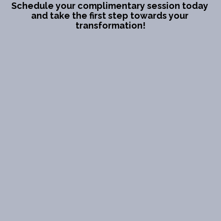
Schedule your complimentary session today 
and take the first step towards your 
transformation!