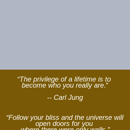
“The privilege of a lifetime is to 
become who you really are
.”
-- Carl Jung
“Follow your bliss and the universe will 
open doors for you 
where there were only walls.”