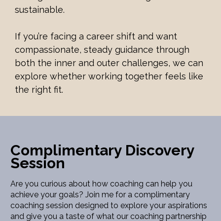
sustainable.
If you’re facing a career shift and want 
compassionate, steady guidance through 
both the inner and outer challenges, we can 
explore whether working together feels like 
the right fit.
Complimentary Discovery 
Session
Are you curious about how coaching can help you 
achieve your goals? Join me for a complimentary 
coaching session designed to explore your aspirations 
and give you a taste of what our coaching partnership 